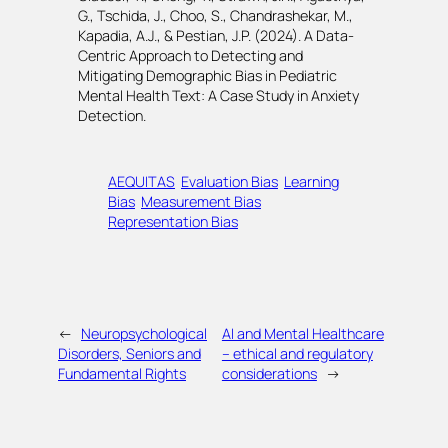
G., Tschida, J., Choo, S., Chandrashekar, M.,
Kapadia, A.J., & Pestian, J.P. (2024). A Data-
Centric Approach to Detecting and
Mitigating Demographic Bias in Pediatric
Mental Health Text: A Case Study in Anxiety
Detection.
AEQUITAS
Evaluation Bias
Learning
Bias
Measurement Bias
Representation Bias
←
Neuropsychological
AI and Mental Healthcare
Disorders, Seniors and
– ethical and regulatory
Fundamental Rights
considerations
→