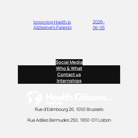
2026-
Improving Health in
Alzheimer’s Patients
06-05
Social Media
Who & What
Contact us
Internships
Rue d’Edimbourg 26, 1050 Brussels
Rua Adães Bermudes 250, 1950-011 Lisbon