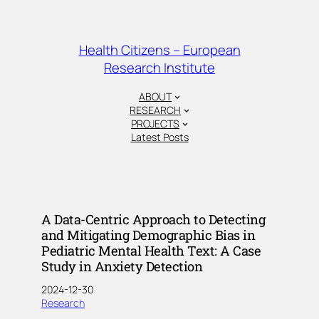
Skip
to
content
Health Citizens – European
Research Institute
ABOUT
RESEARCH
PROJECTS
Latest Posts
A Data-Centric Approach to Detecting
and Mitigating Demographic Bias in
Pediatric Mental Health Text: A Case
Study in Anxiety Detection
2024-12-30
Research