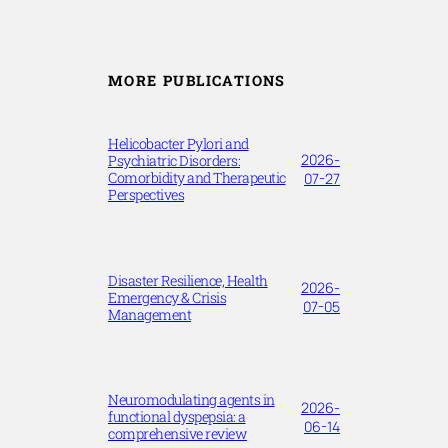
MORE PUBLICATIONS
Helicobacter Pylori and
2026-
Psychiatric Disorders:
Comorbidity and Therapeutic
07-27
Perspectives
Disaster Resilience, Health
2026-
Emergency & Crisis
07-05
Management
Neuromodulating agents in
2026-
functional dyspepsia: a
06-14
comprehensive review