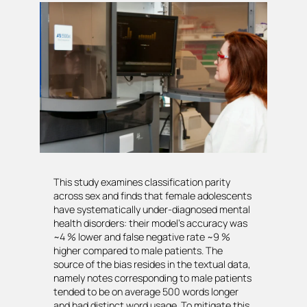
This study examines classification parity
across sex and finds that female adolescents
have systematically under-diagnosed mental
health disorders: their model’s accuracy was
~4 % lower and false negative rate ~9 %
higher compared to male patients. The
source of the bias resides in the textual data,
namely notes corresponding to male patients
tended to be on average 500 words longer
and had distinct word usage. To mitigate this,