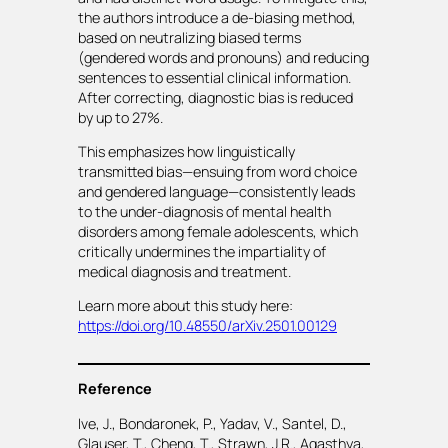
the authors introduce a de-biasing method,
based on neutralizing biased terms
(gendered words and pronouns) and reducing
sentences to essential clinical information.
After correcting, diagnostic bias is reduced
by up to 27%.
This emphasizes how linguistically
transmitted bias—ensuing from word choice
and gendered language—consistently leads
to the under-diagnosis of mental health
disorders among female adolescents, which
critically undermines the impartiality of
medical diagnosis and treatment.
Learn more about this study here:
https://doi.org/10.48550/arXiv.2501.00129
Reference
Ive, J., Bondaronek, P., Yadav, V., Santel, D.,
Glauser, T., Cheng, T., Strawn, J.R., Agasthya,