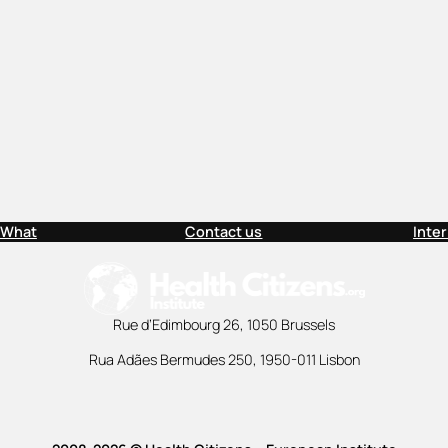
 What
Contact us
Inte
Rue d’Edimbourg 26, 1050 Brussels
Rua Adães Bermudes 250, 1950-011 Lisbon