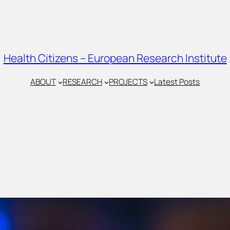
Health Citizens – European Research Institute
ABOUT
RESEARCH
PROJECTS
Latest Posts