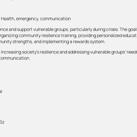
t, Health, emergency, communication
ence and support vulnerable groups, particularly during crises. The goal
ganizing community resilience training, providing personalized educati
unity strengths, and implementing a rewards system.
ncreasing society’s resilience and addressing vulnerable groups’ needs
e communication.
l
 Sz