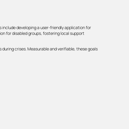
s include developing a user-friendly application for
on for disabled groups, fostering local support
 during crises. Measurable and verifiable, these goals