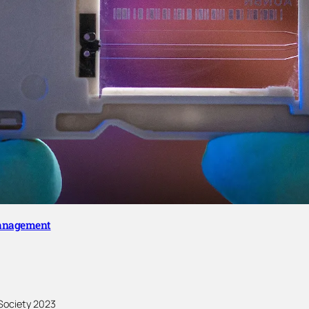
Management
Society 2023