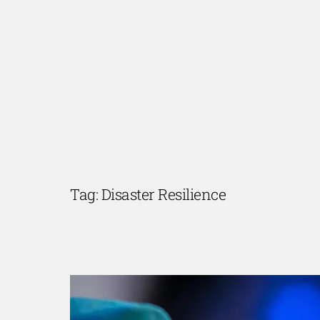
Skip
to
content
Tag:
Disaster Resilience