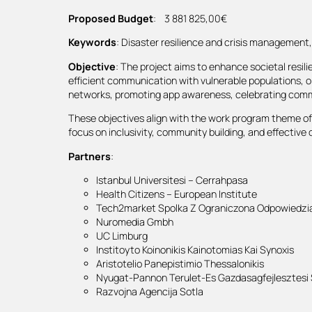
Proposed Budget
: 3 881 825,00€
Keywords
: Disaster resilience and crisis managemen
Objective
: The project aims to enhance societal resili
efficient communication with vulnerable populations, or
networks, promoting app awareness, celebrating comm
These objectives align with the work program theme of i
focus on inclusivity, community building, and effectiv
Partners
:
Istanbul Universitesi – Cerrahpasa
Health Citizens – European Institute
Tech2market Spolka Z Ograniczona Odpowiedzia
Nuromedia Gmbh
UC Limburg
Institoyto Koinonikis Kainotomias Kai Synoxis
Aristotelio Panepistimio Thessalonikis
Nyugat-Pannon Terulet-Es Gazdasagfejlesztesi
Razvojna Agencija Sotla