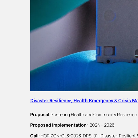
Disaster Resilience, Health Emergency & Crisis 
Proposal
: Fostering Health and Community Resilience
Proposed Implementation
: 2024 – 2026
Call
: HORIZON-CL3-2023-DRS-01- Disaster-Resilient 