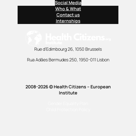
Social Media
Who & What
Contact us
Internships
Rue d’Edimbourg 26, 1050 Brussels
Rua Adães Bermudes 250, 1950-011 Lisbon
2008-2026 © Health Citizens – European
Institute
Gender Equality Plan
Child Protection Policy