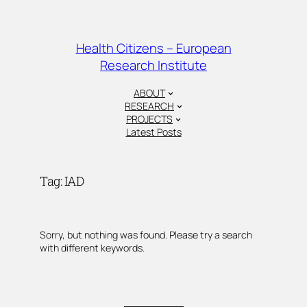
Skip
to
content
Health Citizens – European
Research Institute
ABOUT
RESEARCH
PROJECTS
Latest Posts
Tag:
IAD
Sorry, but nothing was found. Please try a search
with different keywords.