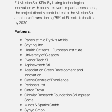
EU Mission Soil KPIs. By linking technological
innovation with policy-relevant impact assessment,
the project directly contributes to the Mission Soil
ambition of transitioning 75% of EU soils to health
by 2030.
Partners
:
Panepistimio Dytikis Attikis
Scyring, Inc
Health Citizens – European Institute
University of Glasgow
Evenor Tech Sl
Agrinewtech Srl
Association Green Development and
Innovation
Cyens Centre of Excellence
Periopsis Ltd
Cerca Trova
Circular Research Foundation Srl Impresa
Social
Minds & Sparks Gmbh
Synyo Gmbh