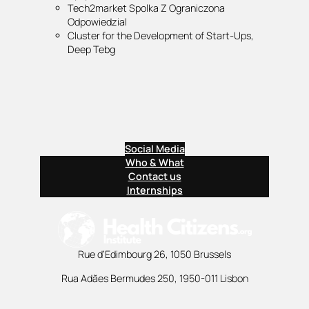
Tech2market Spolka Z Ograniczona
Odpowiedzial
Cluster for the Development of Start-Ups,
Deep Tebg
Social Media
Who & What
Contact us
Internships
Rue d’Edimbourg 26, 1050 Brussels
Rua Adães Bermudes 250, 1950-011 Lisbon