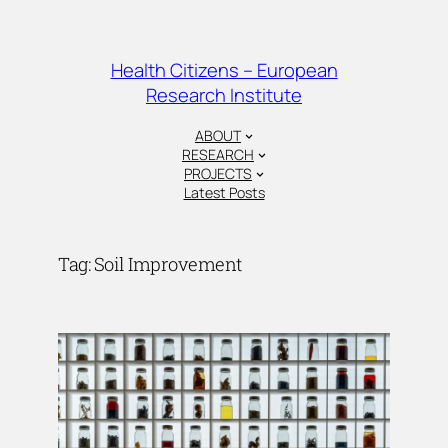
Skip
to
content
Health Citizens – European
Research Institute
ABOUT
RESEARCH
PROJECTS
Latest Posts
Tag:
Soil Improvement