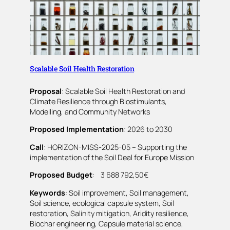
Scalable Soil Health Restoration
Proposal
: Scalable Soil Health Restoration and
Climate Resilience through Biostimulants,
Modelling, and Community Networks
Proposed Implementation
: 2026 to 2030
Call
: HORIZON-MISS-2025-05 – Supporting the
implementation of the Soil Deal for Europe Mission
Proposed Budget
: 3 688 792,50€
Keywords
: Soil improvement, Soil management,
Soil science, ecological capsule system, Soil
restoration, Salinity mitigation, Aridity resilience,
Biochar engineering, Capsule material science,