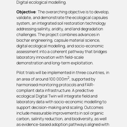
Digital ecological modelling.
Objective
: The overarching objective is to develop,
validate, and demonstrate the ecological capsules
system, an integrated soil restoration technology
addressing salinity, aridity, and land degradation
challenges. The project combines advances in
biochar engineering, capsule material science,
digital ecological modelling, and socio-economic
assessment into a coherent pathway that bridges
laboratory innovation with field-scale
demonstration and long-term exploitation.
Pilot trials will be implemented in three countries, in
2
an area of around 100 000m
, supported by
harmonised monitoring protocols and FAIR-
compliant data infrastructure. A predictive
ecological Digital Twin will integrate field and
laboratory data with socio-economic modelling to
support decision-making and scaling. Outcomes
include measurable improvements in soil organic
carbon, salinity reduction, and biodiversity, as well
as evidence-based adoption pathways aligned with